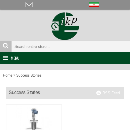
MENU
»
Home
Success Stories
Success Stories
RSS Feed