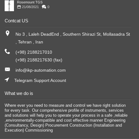
Rosemount TGS
21/08/2021
0
Contcat US
No 3 , Laleh DeadEnd , Southern Shirazi St, Mollasadra St
, Tehran , Iran
(+98) 2188217010
(+98) 2188217630 (fax)
info@ikp-automation.com
Telegram Support Account
What we do is
Where ever you need to measure and control we have right solution
for every task. Our comprehensive profile of instruments, services
and solutions will help you to operate your process in a safe ,reliable
,environmentally-compatible and cost effective manner Engineering
(Consultancy, Design) Procurement Construction (Installation and
Execution) Commissioning