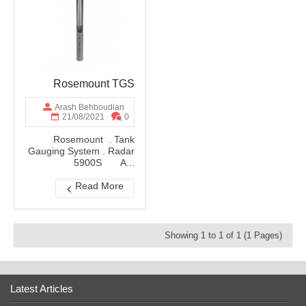
Rosemount TGS
Arash Behboudian
21/08/2021
0
Rosemount . Tank
Gauging System . Radar
5900S A...
Read More
Showing 1 to 1 of 1 (1 Pages)
Latest Articles