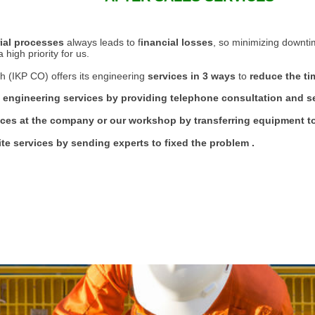
rial processes
always leads to f
inancial losses
, so minimizing downti
high priority for us.
h (IKP CO) offers its engineering
services in 3 ways
to
reduce the tim
 engineering services by providing telephone consultation and 
ices at the company or our workshop by transferring equipment to
ite services by sending experts to fixed the problem .