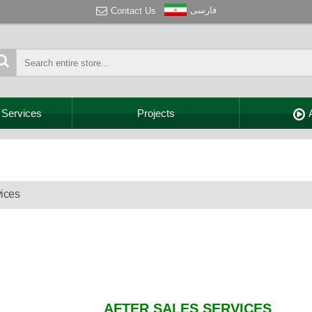
فارسی
Contact Us
 Services
Projects
vices
AFTER SALES SERVICES