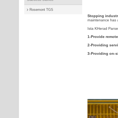
Rosemont TGS
Stopping indust
maintenance has a 
Ista KHerad Parse
1-Provide remote
2-Providing serv
3-Providing on-s