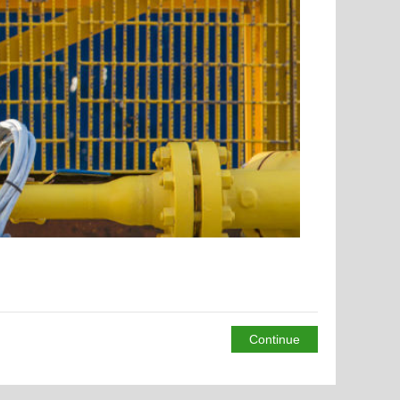
Continue