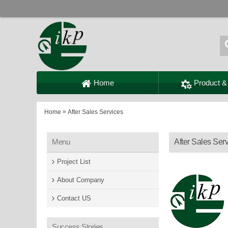
Home
Product &
»
Home
After Sales Services
Menu
After Sales Ser
Project List
About Company
Contact US
Success Stories