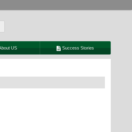
About US
Success Stories