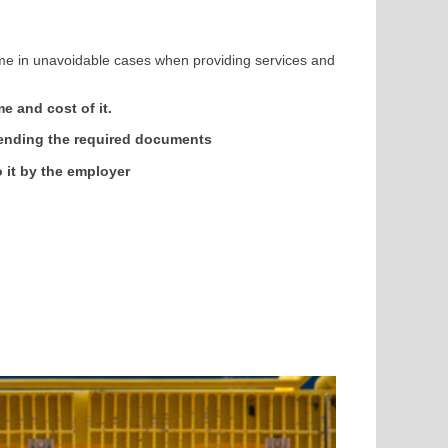
me in unavoidable cases when providing services and
e and cost of it.
sending the required documents
 it by the employer