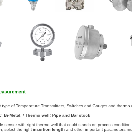
Measurement
nt type of Temperature Transmitters, Switches and Gauges and thermo w
, Bi-Metal, / Thermo well: Pipe and Bar stock
ble sensor with right thermo well that could stands on process condition 
on
, select the right i
nsertion length
and other important parameters mus