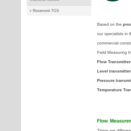
( Gauges
Rosemont TGS
Based on the
proc
our specialists in 
commercial consid
Field Measuring In
Flow Transmitter
Level transmitte
Pressure transmi
Temperature Tra
Flow Measure
There are differen