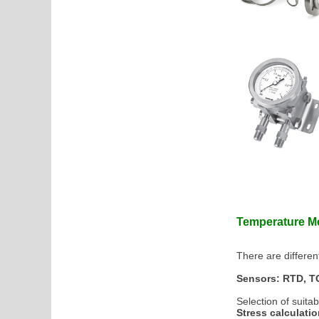
Temperature 
There are differe
Sensors: RTD, TC
Selection of suita
Stress calculati