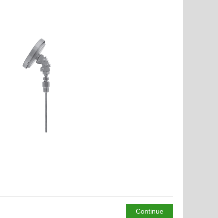
Continue