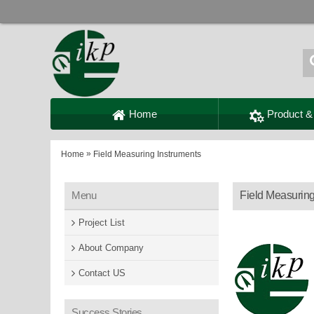
Home
Product &
»
Home
Field Measuring Instruments
Menu
Field Measuring
Project List
About Company
Contact US
Success Stories