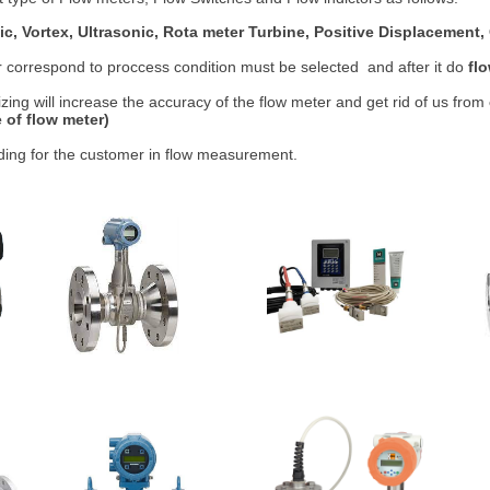
ic, Vortex, Ultrasonic, Rota meter Turbine, Positive Displacement, O
r correspond to proccess condition must be selected and after it do
fl
izing will increase the accuracy of the flow meter and get rid of us from
 of flow meter)
iding for the customer in flow measurement.