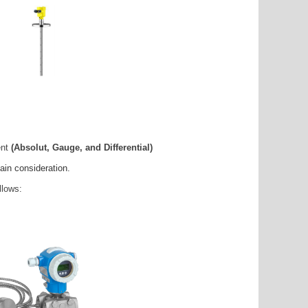
ent
(Absolut, Gauge, and Differential)
ain consideration.
llows: