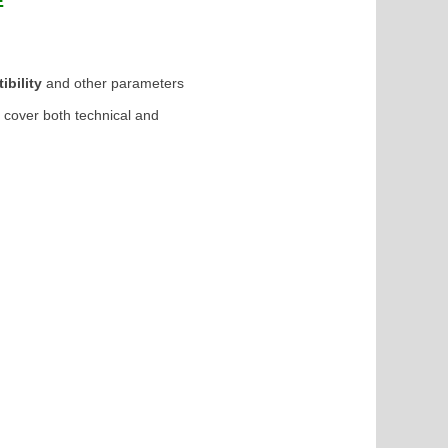
RE
ibility
and other parameters
o cover both technical and