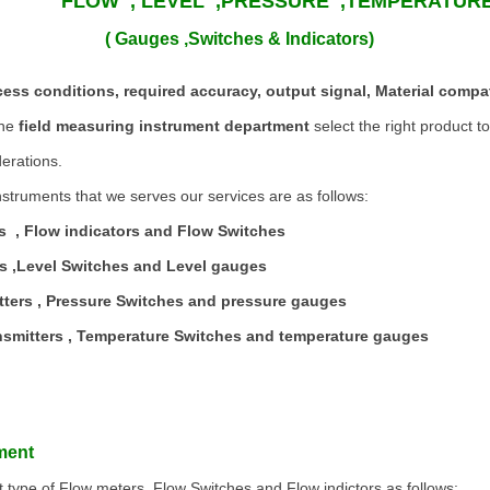
FLOW , LEVEL ,PRESSURE ,TEMPERATU
 ,Switches & Indicators)
ess conditions, required accuracy, output signal, Material compat
the
field measuring instrument department
select the right product t
erations.
struments that we serves our services are as follows:
s , Flow indicators and Flow Switches
rs ,Level Switches and Level gauges
tters , Pressure Switches and pressure gauges
nsmitters , Temperature Switches and temperature gauges
ment
t type of Flow meters, Flow Switches and Flow indictors as follows: