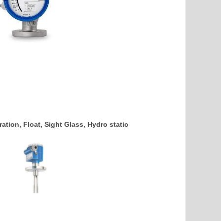
ation, Float, Sight Glass, Hydro static