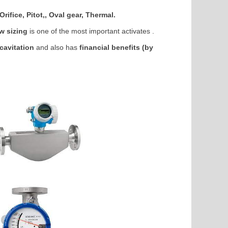
rifice, Pitot,, Oval gear, Thermal.
ow sizing
is one of the most important activates .
cavitation
and also has
financial benefits (by