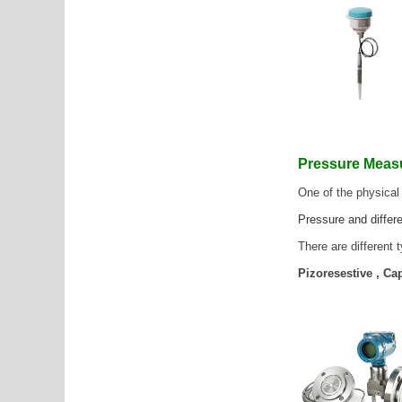
Pressure Mea
One of the physical
Pressure and differe
There are different
Pizoresestive , C