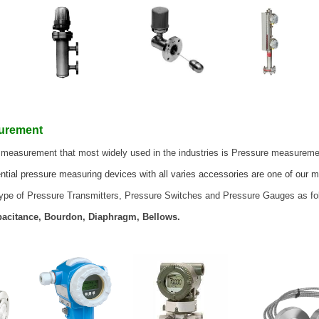
surement
 measurement that most widely used in the industries is Pressure measurem
ntial pressure measuring devices with all varies accessories are one of our m
 type of Pressure Transmitters, Pressure Switches and Pressure Gauges as fo
apacitance, Bourdon, Diaphragm, Bellows.