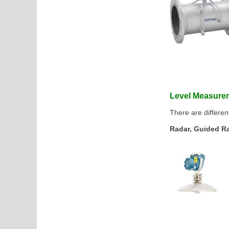
Level Measur
There are differen
Radar, Guided Rad