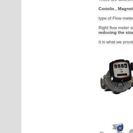
Coriolis , Magnet
type of Flow mete
Right flow meter s
reducing the size
It is what we prov