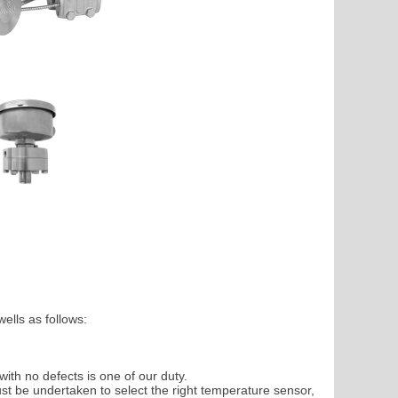
ells as follows:
with no defects is one of our duty.
t be undertaken to select the right temperature sensor,