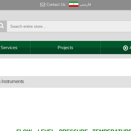
فارسی
Contact Us
 Services
Projects
 Instruments