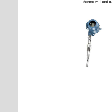
thermo well and tr