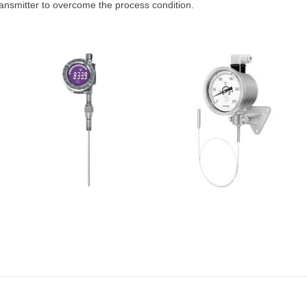
ansmitter to overcome the process condition.