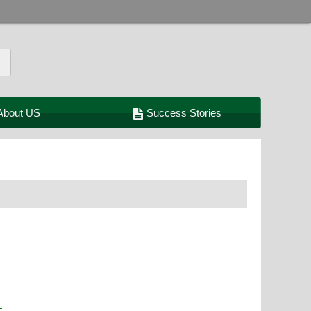
About US
Success Stories