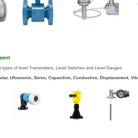
ement
t types of level Transmitters, Level Switches and Level Gauges:
ar, Ultrasonic, Servo, Capacitive, Conductive, Displacement, Vibr